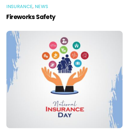
INSURANCE
,
NEWS
Fireworks Safety