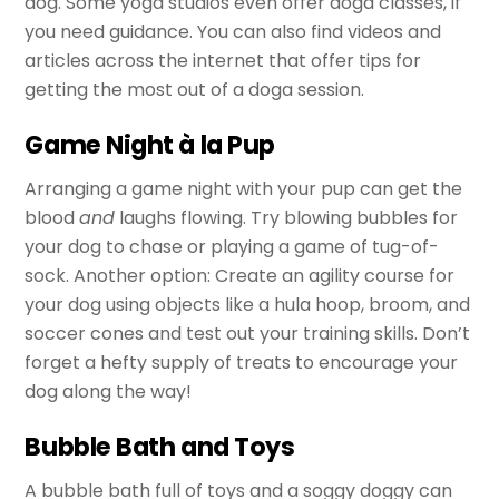
dog. Some yoga studios even offer doga classes, if
you need guidance. You can also find videos and
articles across the internet that offer tips for
getting the most out of a doga session.
Game Night à la Pup
Arranging a game night with your pup can get the
blood
and
laughs flowing. Try blowing bubbles for
your dog to chase or playing a game of tug-of-
sock. Another option: Create an agility course for
your dog using objects like a hula hoop, broom, and
soccer cones and test out your training skills. Don’t
forget a hefty supply of treats to encourage your
dog along the way!
Bubble Bath and Toys
A bubble bath full of toys and a soggy doggy can