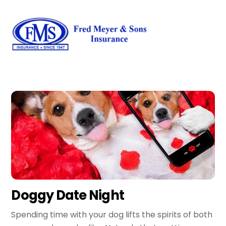
Skip
Men
to
content
Doggy Date Night
Spending time with your dog lifts the spirits of both