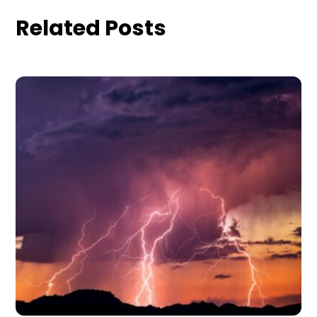
Related Posts