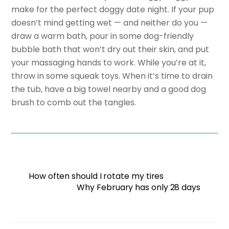
make for the perfect doggy date night. If your pup
doesn’t mind getting wet — and neither do you —
draw a warm bath, pour in some dog-friendly
bubble bath that won’t dry out their skin, and put
your massaging hands to work. While you’re at it,
throw in some squeak toys. When it’s time to drain
the tub, have a big towel nearby and a good dog
brush to comb out the tangles.
How often should I rotate my tires
Why February has only 28 days