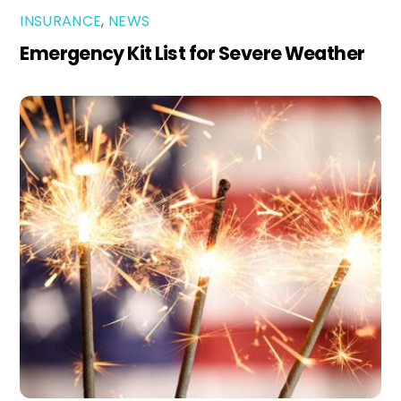
INSURANCE
,
NEWS
Emergency Kit List for Severe Weather