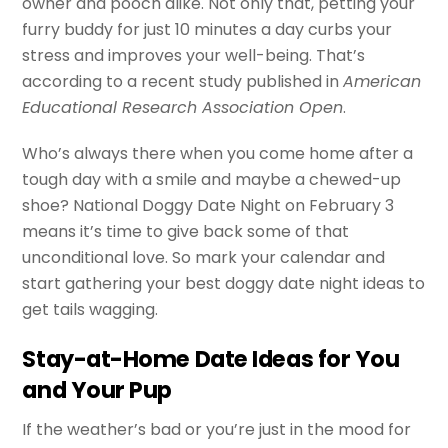
owner and pooch alike. Not only that, petting your
furry buddy for just 10 minutes a day curbs your
stress and improves your well-being. That’s
according to a recent study published in
American
Educational Research Association Open
.
Who’s always there when you come home after a
tough day with a smile and maybe a chewed-up
shoe? National Doggy Date Night on February 3
means it’s time to give back some of that
unconditional love. So mark your calendar and
start gathering your best doggy date night ideas to
get tails wagging.
Stay-at-Home Date Ideas for You
and Your Pup
If the weather’s bad or you’re just in the mood for