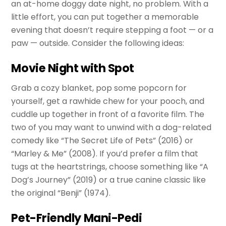
an at-home doggy date night, no problem. With a
little effort, you can put together a memorable
evening that doesn’t require stepping a foot — or a
paw — outside. Consider the following ideas:
Movie Night with Spot
Grab a cozy blanket, pop some popcorn for
yourself, get a rawhide chew for your pooch, and
cuddle up together in front of a favorite film. The
two of you may want to unwind with a dog-related
comedy like “The Secret Life of Pets” (2016) or
“Marley & Me” (2008). If you’d prefer a film that
tugs at the heartstrings, choose something like “A
Dog’s Journey” (2019) or a true canine classic like
the original “Benji” (1974).
Pet-Friendly Mani-Pedi