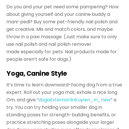
Do you and your pet need some pampering? How
about giving yourself and your canine buddy a
mani-pedi? Buy some pet-friendly nail polish and
get creative. Mix and match colors, and maybe
throw in a paw massage. (Just make sure to only
use nail polish and nail polish remover
made especially for pets. Nail products made for
people aren’t safe for dogs.)
Yoga, Canine Style
It’s time to learn downward-facing dog from a true
expert. Roll out your yoga mat, exhale a nice long
Om, and give “
doga
External link:
open_in_new
” a
try. You can try holding your smaller dog in
standing poses for strength-building benefits, or
practice stretching poses alongside your larger