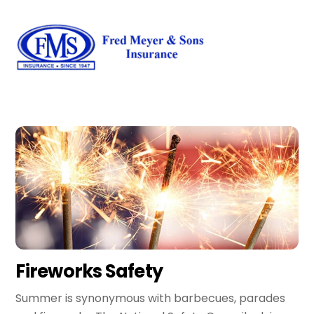
Skip
Men
to
content
Fireworks Safety
Summer is synonymous with barbecues, parades