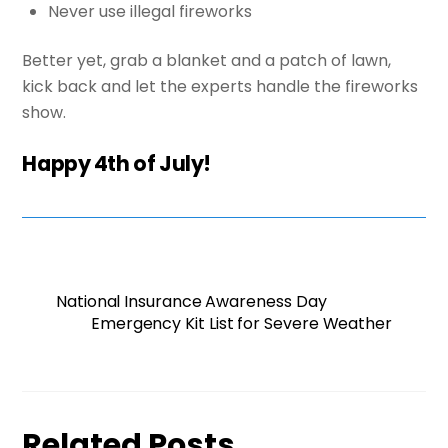
Never use illegal fireworks
Better yet, grab a blanket and a patch of lawn,
kick back and let the experts handle the fireworks
show.
Happy 4th of July!
National Insurance Awareness Day
Emergency Kit List for Severe Weather
Related Posts