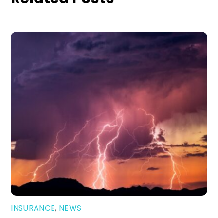
INSURANCE
,
NEWS