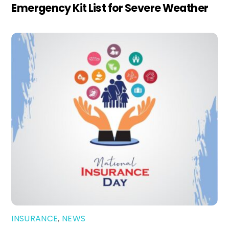
Emergency Kit List for Severe Weather
INSURANCE
,
NEWS