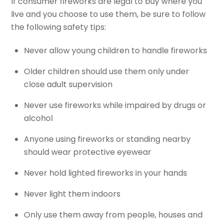
If consumer fireworks are legal to buy where you
live and you choose to use them, be sure to follow
the following safety tips:
Never allow young children to handle fireworks
Older children should use them only under
close adult supervision
Never use fireworks while impaired by drugs or
alcohol
Anyone using fireworks or standing nearby
should wear protective eyewear
Never hold lighted fireworks in your hands
Never light them indoors
Only use them away from people, houses and