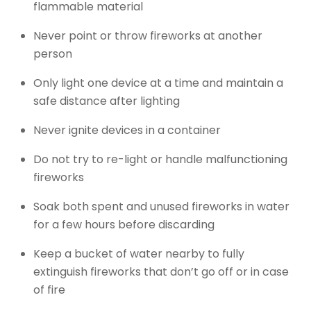
flammable material
Never point or throw fireworks at another
person
Only light one device at a time and maintain a
safe distance after lighting
Never ignite devices in a container
Do not try to re-light or handle malfunctioning
fireworks
Soak both spent and unused fireworks in water
for a few hours before discarding
Keep a bucket of water nearby to fully
extinguish fireworks that don’t go off or in case
of fire