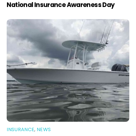
National Insurance Awareness Day
INSURANCE
,
NEWS