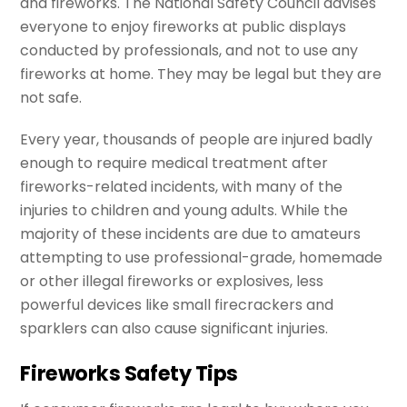
and fireworks. The National Safety Council advises
everyone to enjoy fireworks at public displays
conducted by professionals, and not to use any
fireworks at home. They may be legal but they are
not safe.
Every year, thousands of people are injured badly
enough to require medical treatment after
fireworks-related incidents, with many of the
injuries to children and young adults. While the
majority of these incidents are due to amateurs
attempting to use professional-grade, homemade
or other illegal fireworks or explosives, less
powerful devices like small firecrackers and
sparklers can also cause significant injuries.
Fireworks Safety Tips