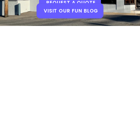
REQUEST A QUOTE
VISIT OUR FUN BLOG