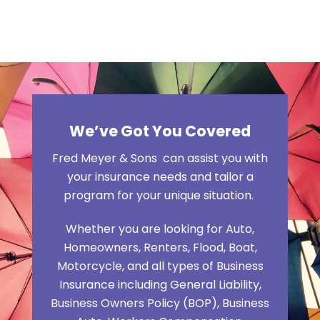
We’ve Got You Covered
Fred Meyer & Sons can assist you with
your insurance needs and tailor a
program for your unique situation.
Whether you are looking for Auto,
Homeowners, Renters, Flood, Boat,
Motorcycle, and all types of Business
Insurance including General Liability,
Business Owners Policy (BOP), Business