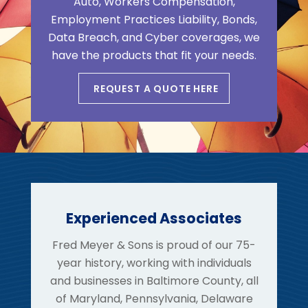
Auto, Workers Compensation,
Employment Practices Liability, Bonds,
Data Breach, and Cyber coverages, we
have the products that fit your needs.
REQUEST A QUOTE HERE
Experienced Associates
Fred Meyer & Sons is proud of our 75-
year history, working with individuals
and businesses in Baltimore County, all
of Maryland, Pennsylvania, Delaware