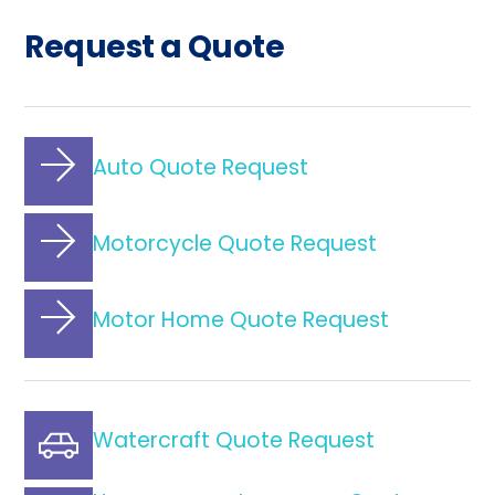
Request a Quote
Auto Quote Request
Motorcycle Quote Request
Motor Home Quote Request
Watercraft Quote Request