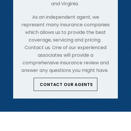
and Virginia.
As an independent agent, we
represent many insurance companies
which allows us to provide the best
coverage, servicing and pricing.
Contact us. One of our experienced
associates will provide a
comprehensive insurance review and
answer any questions you might have.
CONTACT OUR AGENTS