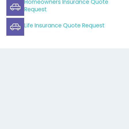
Homeowners Insurance Quote
Request
Life Insurance Quote Request