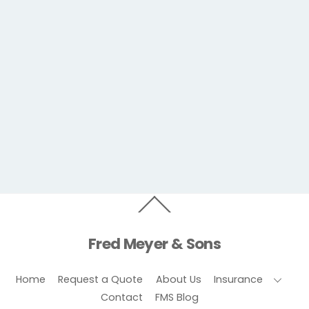
Back
To
Top
Fred Meyer & Sons
Home
Request a Quote
About Us
Insurance
Contact
FMS Blog