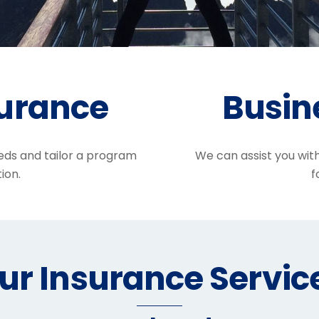
surance
Busin
eds and tailor a program
We can assist you wit
ion.
f
ur Insurance Servic