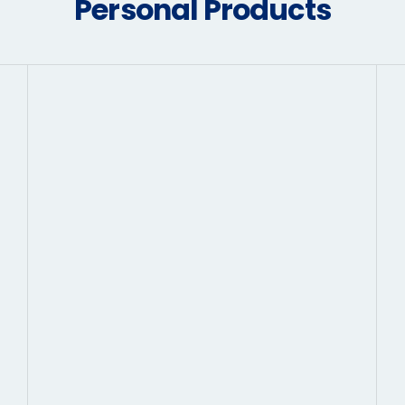
Personal Products