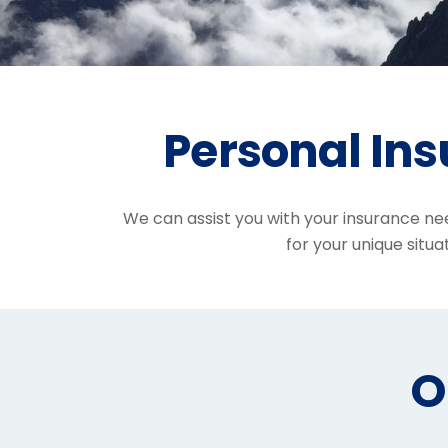
Personal In
We can assist you with your insurance ne
for your unique situat
O