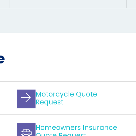
e
Motorcycle Quote
Request
Homeowners Insurance
Quote Request