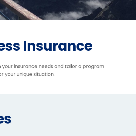
ess Insurance
h your insurance needs and tailor a program
or your unique situation.
es