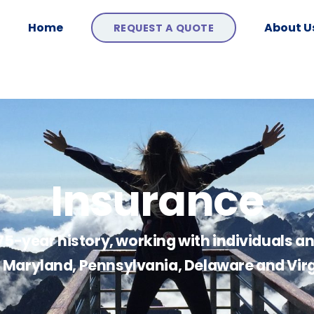
Home
About U
REQUEST A QUOTE
Insurance
 75-year history, working with individuals a
of Maryland, Pennsylvania, Delaware and Virg