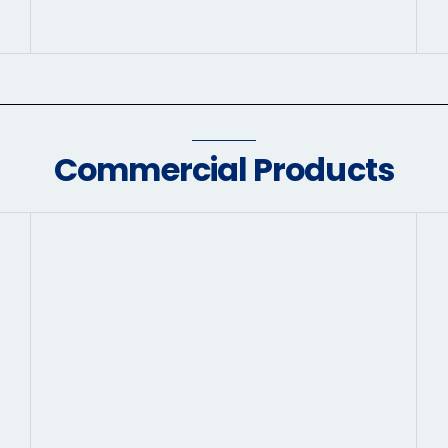
Commercial Products