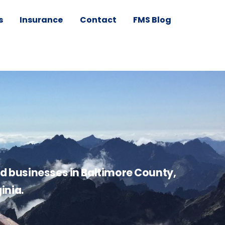
s
Insurance
Contact
FMS Blog
nd businesses in Baltimore County,
inia.