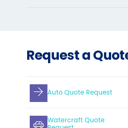
Request a Quot
Auto Quote Request
Watercraft Quote
Request