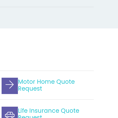
Motor Home Quote
Request
Life Insurance Quote
Request