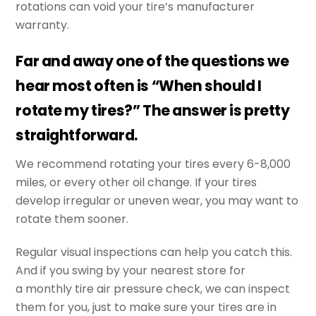
rotations can void your tire’s manufacturer
warranty.
Far and away one of the questions we
hear most often is “When should I
rotate my tires?” The answer is pretty
straightforward.
We recommend rotating your tires every 6-8,000
miles, or every other oil change. If your tires
develop irregular or uneven wear, you may want to
rotate them sooner.
Regular visual inspections can help you catch this.
And if you swing by your nearest store for
a monthly tire air pressure check, we can inspect
them for you, just to make sure your tires are in