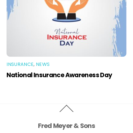
INSURANCE
,
NEWS
National Insurance Awareness Day
Back
To
Top
Fred Meyer & Sons