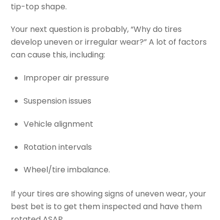
tip-top shape.
Your next question is probably, “Why do tires
develop uneven or irregular wear?” A lot of factors
can cause this, including:
Improper air pressure
Suspension issues
Vehicle alignment
Rotation intervals
Wheel/tire imbalance.
If your tires are showing signs of uneven wear, your
best bet is to get them inspected and have them
rotated ASAP.