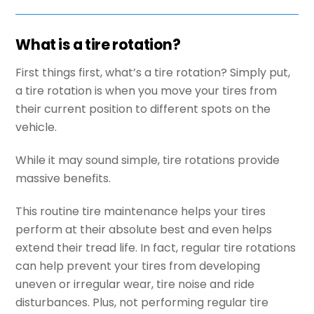
What is a tire rotation?
First things first, what’s a tire rotation? Simply put,
a tire rotation is when you move your tires from
their current position to different spots on the
vehicle.
While it may sound simple, tire rotations provide
massive benefits.
This routine tire maintenance helps your tires
perform at their absolute best and even helps
extend their tread life. In fact, regular tire rotations
can help prevent your tires from developing
uneven or irregular wear, tire noise and ride
disturbances. Plus, not performing regular tire