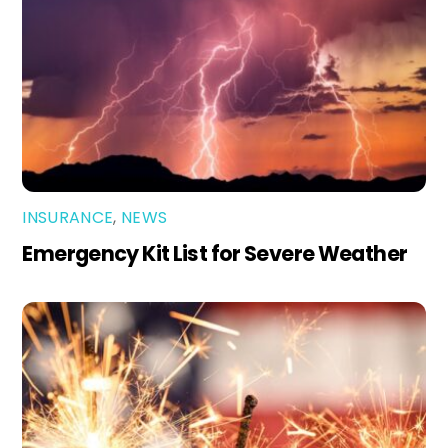
INSURANCE
,
NEWS
Emergency Kit List for Severe Weather