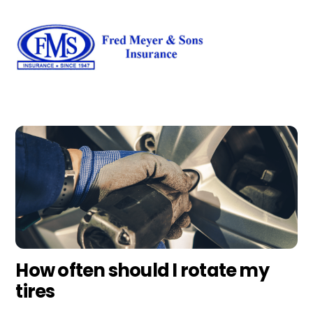
Skip
Men
to
content
How often should I rotate my
tires