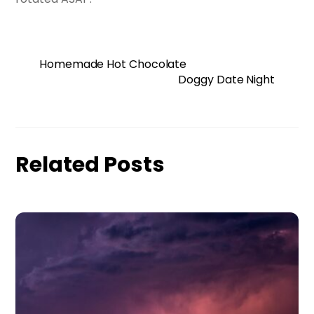
Homemade Hot Chocolate
Doggy Date Night
Related Posts