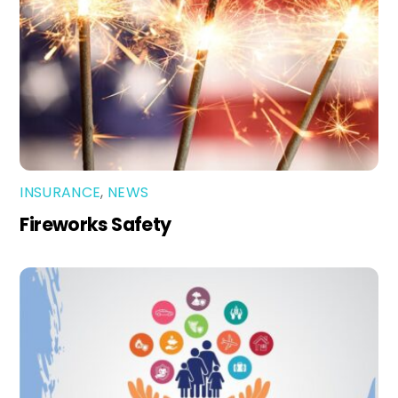
INSURANCE
,
NEWS
Fireworks Safety