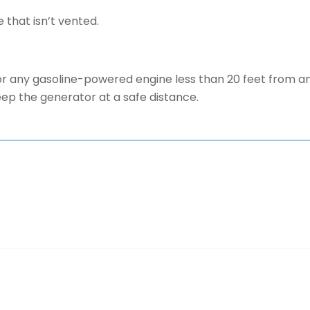
 that isn’t vented.
r any gasoline-powered engine less than 20 feet from an
ep the generator at a safe distance.