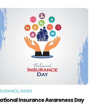
NSURANCE
,
NEWS
ational Insurance Awareness Day