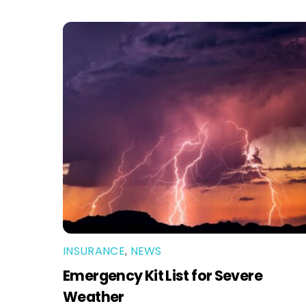
INSURANCE
,
NEWS
Emergency Kit List for Severe
Weather