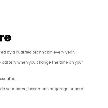
re
ed by a qualified technician every year.
e battery when you change the time on your
auseated.
nside your home, basement, or garage or near