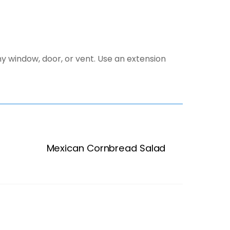
y window, door, or vent. Use an extension
Mexican Cornbread Salad