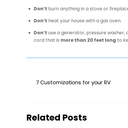
Don’t
burn anything in a stove or fireplace
Don’t
heat your house with a gas oven.
Don’t
use a generator, pressure washer, o
cord that is
more than 20 feet long
to ke
7 Customizations for your RV
Related Posts