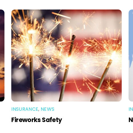
INSURANCE
,
NEWS
I
Fireworks Safety
N