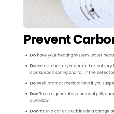
Prevent Carbo
Do
have your heating system, water heater 
Do
install a battery-operated or battery
clocks each spring and fall. If the detect
Do
seek prompt medical help if you suspec
Don’t
use a generator, charcoal grill, ca
a window.
Don’t
run a car or truck inside a garage a