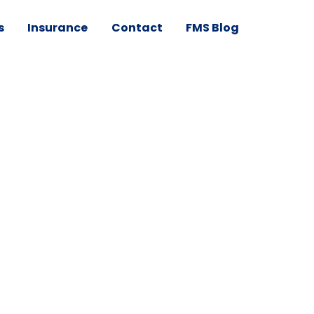
s
Insurance
Contact
FMS Blog