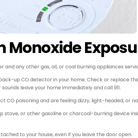
n Monoxide Exposu
and any other gas, oil, or coal burning appliances servic
 back-up CO detector in your home. Check or replace th
or sounds leave your home immediately and call 911.
t CO poisoning and are feeling dizzy, light-headed, or n
mp stove, or other gasoline or charcoal-burning device i
ttached to your house, even if you leave the door open.