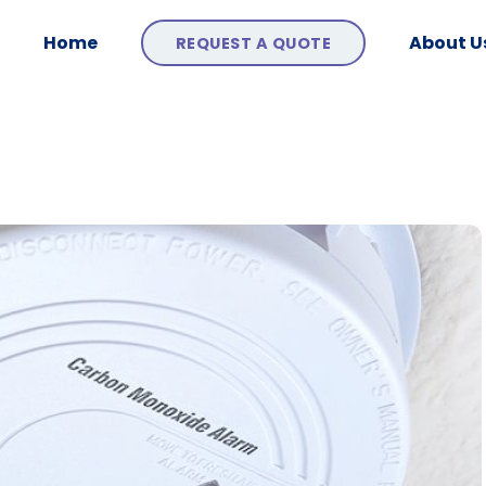
Home
About U
REQUEST A QUOTE