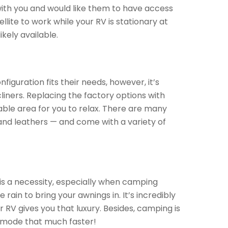
 with you and would like them to have access
llite to work while your RV is stationary at
kely available.
iguration fits their needs, however, it’s
iners. Replacing the factory options with
ble area for you to relax. There are many
s, and leathers — and come with a variety of
 is a necessity, especially when camping
ain to bring your awnings in. It’s incredibly
 RV gives you that luxury. Besides, camping is
n mode that much faster!