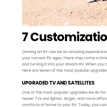
7 Customizatio
Owning an RV can be an amazing experience a
your current RV ages, there may come a time t
and turning it into your dream RV. When you a
Here are seven of the most popular upgrades 
UPGRADED TV AND SATELLITES
One of the most popular upgrades we do for our
newer TVs are lighter, larger, and more affor
comforts of home to your RV. Today, you can 