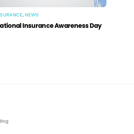
NSURANCE
,
NEWS
ational Insurance Awareness Day
Blog