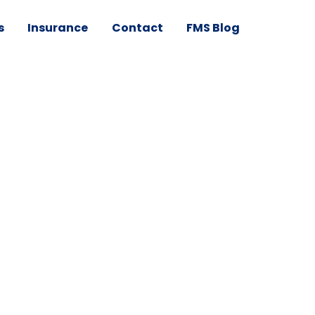
s
Insurance
Contact
FMS Blog