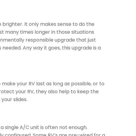
e brighter. It only makes sense to do the
st many times longer in those situations
onmentally responsible upgrade that just
 needed. Any way it goes, this upgrade is a
 make your RV last as long as possible, or to
protect your RV, they also help to keep the
your slides.
 single A/C unit is often not enough.
ly configured. Some RV’s are pre-wired for a