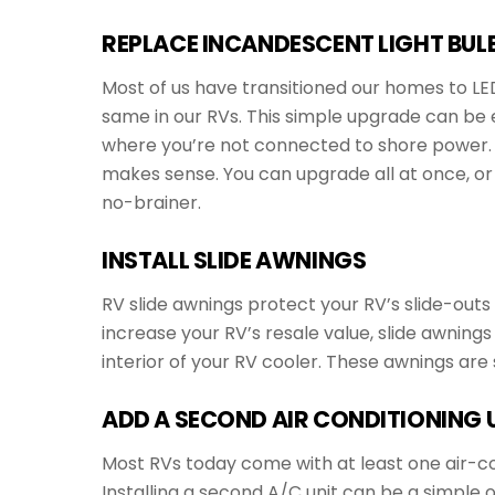
REPLACE INCANDESCENT LIGHT BULB
Most of us have transitioned our homes to LED 
same in our RVs. This simple upgrade can be e
where you’re not connected to shore power. R
makes sense. You can upgrade all at once, or 
no-brainer.
INSTALL SLIDE AWNINGS
RV slide awnings protect your RV’s slide-outs
increase your RV’s resale value, slide awnings
interior of your RV cooler. These awnings are
ADD A SECOND AIR CONDITIONING 
Most RVs today come with at least one air-co
Installing a second A/C unit can be a simple