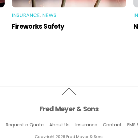
INSURANCE
,
NEWS
I
Fireworks Safety
N
Back
To
Top
Fred Meyer & Sons
e
Request a Quote
About Us
Insurance
Contact
FMS 
Copyright 2026 Fred Meyer & Sons