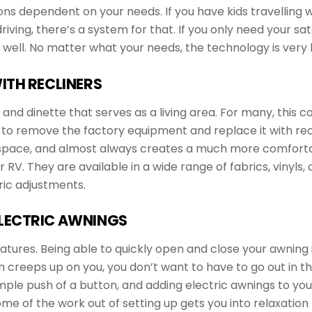
ions dependent on your needs. If you have kids travelling
ving, there’s a system for that. If you only need your sate
well. No matter what your needs, the technology is very li
ITH RECLINERS
 dinette that serves as a living area. For many, this conf
to remove the factory equipment and replace it with recl
l space, and almost always creates a much more comforta
ur RV. They are available in a wide range of fabrics, vinyl
ric adjustments.
LECTRIC AWNINGS
eatures. Being able to quickly open and close your awning
reeps up on you, you don’t want to have to go out in the r
mple push of a button, and adding electric awnings to your
ome of the work out of setting up gets you into relaxatio