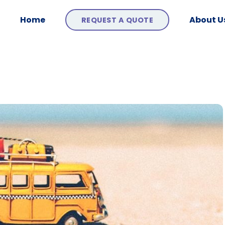
Home
About U
REQUEST A QUOTE