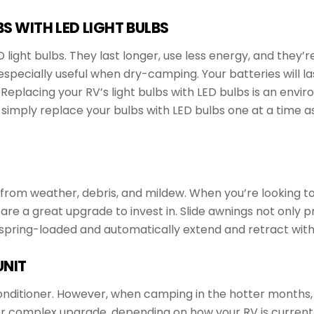
S WITH LED LIGHT BULBS
light bulbs. They last longer, use less energy, and they’r
specially useful when dry-camping. Your batteries will la
eplacing your RV’s light bulbs with LED bulbs is an envir
simply replace your bulbs with LED bulbs one at a time as
 from weather, debris, and mildew. When you’re looking to
 are a great upgrade to invest in. Slide awnings not only 
 spring-loaded and automatically extend and retract with 
UNIT
nditioner. However, when camping in the hotter months, a
 or complex upgrade, depending on how your RV is current