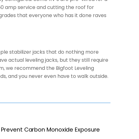
50 amp service and cutting the roof for
 upgrades that everyone who has it done raves
ple stabilizer jacks that do nothing more
 actual leveling jacks, but they still require
tem, we recommend the Bigfoot Leveling
onds, and you never even have to walk outside.
Prevent Carbon Monoxide Exposure