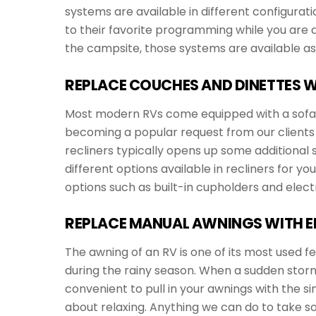
systems are available in different configurat
to their favorite programming while you are dri
the campsite, those systems are available as 
REPLACE COUCHES AND DINETTES W
Most modern RVs come equipped with a sofa and
becoming a popular request from our clients 
recliners typically opens up some additiona
different options available in recliners for yo
options such as built-in cupholders and elect
REPLACE MANUAL AWNINGS WITH E
The awning of an RV is one of its most used f
during the rainy season. When a sudden storm c
convenient to pull in your awnings with the si
about relaxing. Anything we can do to take s