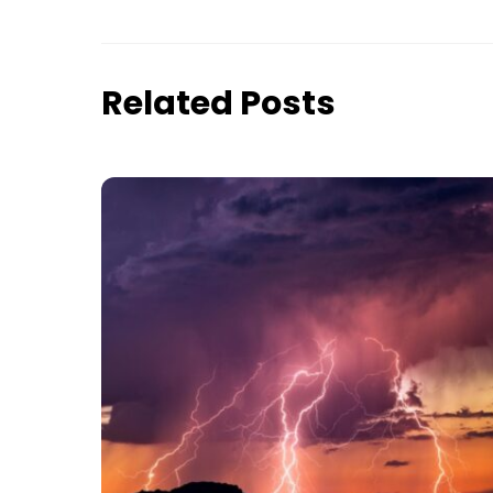
Related Posts