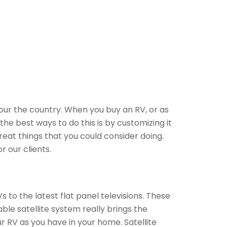
our the country. When you buy an RV, or as
he best ways to do this is by customizing it
eat things that you could consider doing.
 our clients.
 to the latest flat panel televisions. These
ble satellite system really brings the
 RV as you have in your home. Satellite