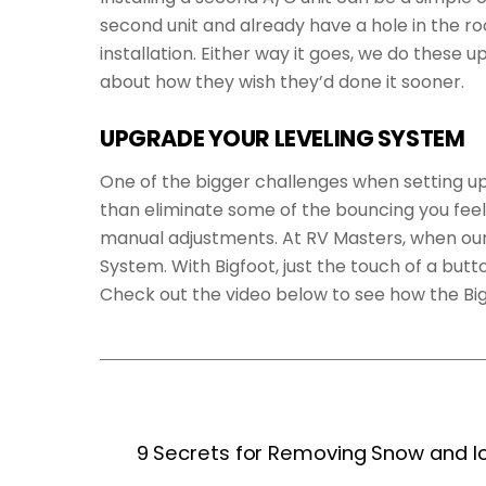
second unit and already have a hole in the ro
installation. Either way it goes, we do these
about how they wish they’d done it sooner.
UPGRADE YOUR LEVELING SYSTEM
One of the bigger challenges when setting up 
than eliminate some of the bouncing you feel w
manual adjustments. At RV Masters, when our 
System. With Bigfoot, just the touch of a butt
Check out the video below to see how the Bi
9 Secrets for Removing Snow and I