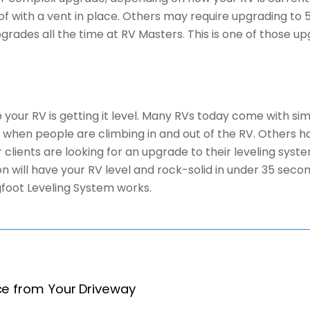
of with a vent in place. Others may require upgrading to 
 upgrades all the time at RV Masters. This is one of those
your RV is getting it level. Many RVs today come with sim
hen people are climbing in and out of the RV. Others have
clients are looking for an upgrade to their leveling sys
on will have your RV level and rock-solid in under 35 sec
gfoot Leveling System works.
ce from Your Driveway