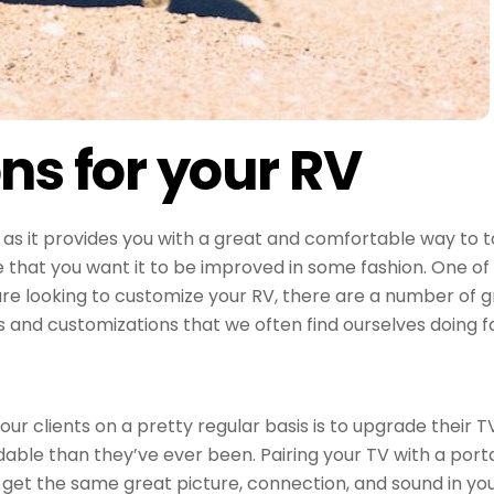
ns for your RV
s it provides you with a great and comfortable way to t
hat you want it to be improved in some fashion. One of t
re looking to customize your RV, there are a number of gr
and customizations that we often find ourselves doing for
 clients on a pretty regular basis is to upgrade their TVs
dable than they’ve ever been. Pairing your TV with a porta
get the same great picture, connection, and sound in your