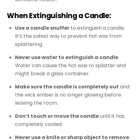
When Extinguishing a Candle:
Use a candle snuffer
to extinguish a candle.
It’s the safest way to prevent hot wax from
splattering.
Never use water to extinguish a candle
.
Water can cause the hot wax to splatter and
might break a glass container.
Make sure the candle is completely out
and
the wick ember is no longer glowing before
leaving the room.
Don’t touch or move the candle
until it has
completely cooled.
Never use a knife or sharp object to remove