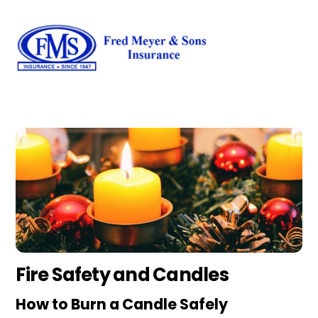
Skip
Men
to
content
Fire Safety and Candles
How to Burn a Candle Safely