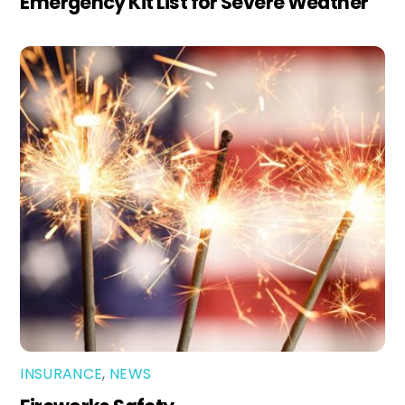
Emergency Kit List for Severe Weather
INSURANCE
,
NEWS