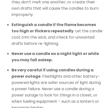
they don’t melt one another, or create their
own drafts that will cause the candles to burn
improperly.
Extinguish a candle if the flame becomes
too high or flickers repeatedly
. Let the candle
cool, trim the wick, and check for unwanted
drafts before re-lighting.
Never use a candle as a night light or while
you may fall asleep.
Be very careful if using candles during a
power outage
. Flashlights and other battery-
powered lights are safer sources of light during
a power failure. Never use a candle during a
power outage to look for things in a closet, or
when fueling equipment – such as a lantern or
kerosene heater.