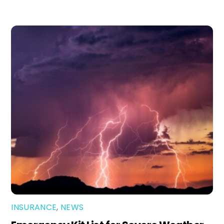
INSURANCE
,
NEWS