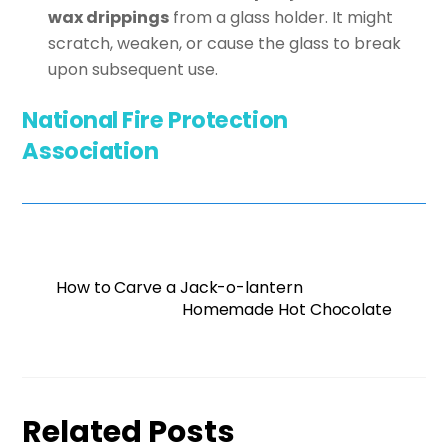
wax drippings
from a glass holder. It might
scratch, weaken, or cause the glass to break
upon subsequent use.
National Fire Protection
Association
How to Carve a Jack-o-lantern
Homemade Hot Chocolate
Related Posts