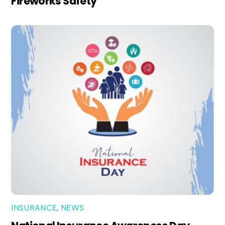
Fireworks Safety
INSURANCE
,
NEWS