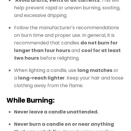
Avoid drafts, vents or air currents.
This will
help prevent rapid or uneven burning, sooting,
and excessive dripping.
Follow the manufacturer’s recommendations
on burn time and proper use. In general, it is
recommended that candles
do not burn for
longer than four hours
and
cool for at least
two hours
before relighting.
When lighting a candle, use
long matches
or
a
long-reach lighter
. Keep your hair and loose
clothing away from the flame.
While Burning:
Never leave a candle unattended.
Never burn a candle on or near anything