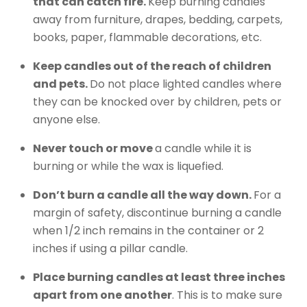
that can catch fire.
Keep burning candles
away from furniture, drapes, bedding, carpets,
books, paper, flammable decorations, etc.
Keep candles out of the reach of children
and pets.
Do not place lighted candles where
they can be knocked over by children, pets or
anyone else.
Never touch or move
a candle while it is
burning or while the wax is liquefied.
Don’t burn a candle all the way down.
For a
margin of safety, discontinue burning a candle
when 1/2 inch remains in the container or 2
inches if using a pillar candle.
Place burning candles at least three inches
apart from one another
. This is to make sure