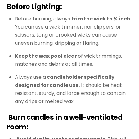
Before Lighting:
Before burning, always
trim the wick to ¼ inch
.
You can use a wick trimmer, nail clippers, or
scissors. Long or crooked wicks can cause
uneven burning, dripping or flaring.
Keep the wax pool clear
of wick trimmings,
matches and debris at all times
.
Always use a
candleholder specifically
designed for candle use.
It should be heat
resistant, sturdy, and large enough to contain
any drips or melted wax.
Burn candles in a well-ventilated
room
: