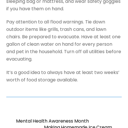
sleeping bag or mattress, and wear safety goggles
if you have them on hand.
Pay attention to all flood warnings. Tie down
outdoor items like grills, trash cans, and lawn
chairs. Be prepared to evacuate. Have at least one
gallon of clean water on hand for every person
and pet in the household. Turn off all utilities before
evacuating.
It’s a good idea to always have at least two weeks’
worth of food storage available.
Mental Health Awareness Month
Making Homemade Ice Cream