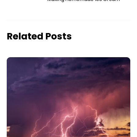
Related Posts