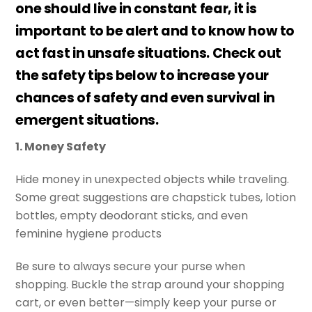
one should live in constant fear, it is
important to be alert and to know how to
act fast in unsafe situations. Check out
the safety tips below to increase your
chances of safety and even survival in
emergent situations.
1. Money Safety
Hide money in unexpected objects while traveling.
Some great suggestions are chapstick tubes, lotion
bottles, empty deodorant sticks, and even
feminine hygiene products
Be sure to always secure your purse when
shopping. Buckle the strap around your shopping
cart, or even better—simply keep your purse or