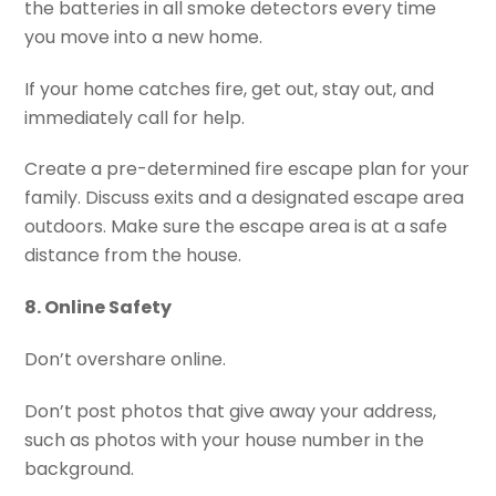
the batteries in all smoke detectors every time
you move into a new home.
If your home catches fire, get out, stay out, and
immediately call for help.
Create a pre-determined fire escape plan for your
family. Discuss exits and a designated escape area
outdoors. Make sure the escape area is at a safe
distance from the house.
8. Online Safety
Don’t overshare online.
Don’t post photos that give away your address,
such as photos with your house number in the
background.