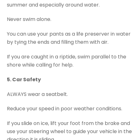
summer and especially around water.
Never swim alone.
You can use your pants as a life preserver in water
by tying the ends and filling them with air.
If you are caught in a riptide, swim parallel to the
shore while calling for help.
5. Car Safety
ALWAYS wear a seatbelt.
Reduce your speed in poor weather conditions.
If you slide on ice, lift your foot from the brake and
use your steering wheel to guide your vehicle in the
direction it is sliding.