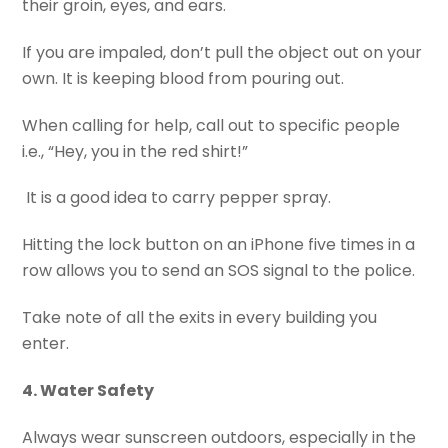
their groin, eyes, and ears.
If you are impaled, don’t pull the object out on your
own. It is keeping blood from pouring out.
When calling for help, call out to specific people
i.e., “Hey, you in the red shirt!”
It is a good idea to carry pepper spray.
Hitting the lock button on an iPhone five times in a
row allows you to send an SOS signal to the police.
Take note of all the exits in every building you
enter.
4. Water Safety
Always wear sunscreen outdoors, especially in the