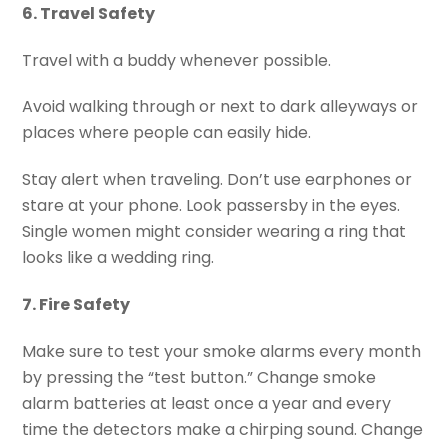
6. Travel Safety
Travel with a buddy whenever possible.
Avoid walking through or next to dark alleyways or
places where people can easily hide.
Stay alert when traveling. Don’t use earphones or
stare at your phone. Look passersby in the eyes.
Single women might consider wearing a ring that
looks like a wedding ring.
7. Fire Safety
Make sure to test your smoke alarms every month
by pressing the “test button.” Change smoke
alarm batteries at least once a year and every
time the detectors make a chirping sound. Change