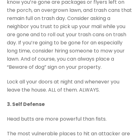
know you’re gone are packages or flyers left on
the porch, an overgrown lawn, and trash cans that
remain full on trash day. Consider asking a
neighbor you trust to pick up your mail while you
are gone and to roll out your trash cans on trash
day. If you’re going to be gone for an especially
long time, consider hiring someone to mow your
lawn. And of course, you can always place a
“Beware of dog” sign on your property.
Lock all your doors at night and whenever you
leave the house. ALL of them. ALWAYS.
3. Self Defense
Head butts are more powerful than fists.
The most vulnerable places to hit an attacker are