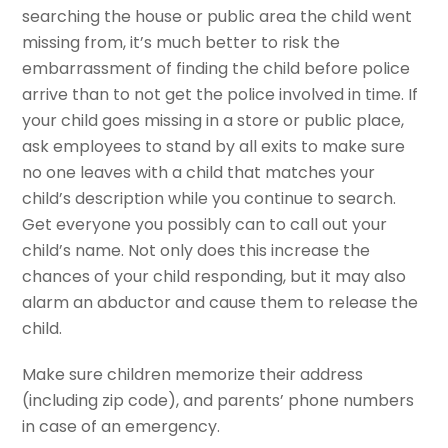
searching the house or public area the child went
missing from, it’s much better to risk the
embarrassment of finding the child before police
arrive than to not get the police involved in time. If
your child goes missing in a store or public place,
ask employees to stand by all exits to make sure
no one leaves with a child that matches your
child’s description while you continue to search.
Get everyone you possibly can to call out your
child’s name. Not only does this increase the
chances of your child responding, but it may also
alarm an abductor and cause them to release the
child.
Make sure children memorize their address
(including zip code), and parents’ phone numbers
in case of an emergency.