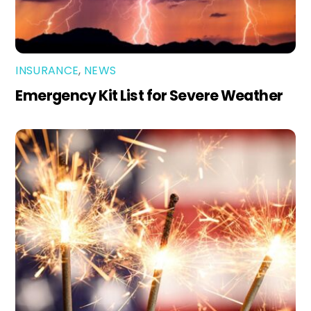
INSURANCE
,
NEWS
Emergency Kit List for Severe Weather