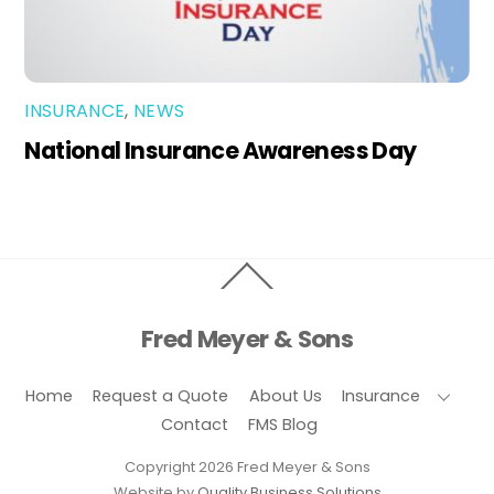
INSURANCE
,
NEWS
National Insurance Awareness Day
Back
To
Top
Fred Meyer & Sons
Home
Request a Quote
About Us
Insurance
Contact
FMS Blog
Copyright 2026 Fred Meyer & Sons
Website by
Quality Business Solutions