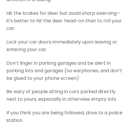
Hit the brakes for deer but avoid sharp swerving—
it’s better to hit the deer head-on than to roll your
car.
Lock your car doors immediately upon leaving or
entering your car.
Don’t linger in parking garages and be alert in
parking lots and garages (no earphones, and don’t
be glued to your phone screen)
Be wary of people sitting in cars parked directly
next to yours, especially in otherwise empty lots
If you think you are being followed, drive to a police
station.