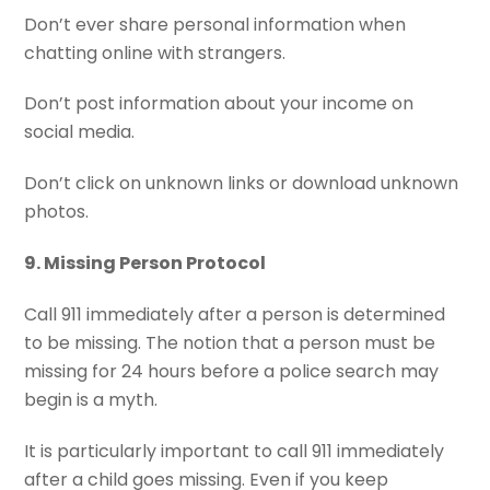
Don’t ever share personal information when
chatting online with strangers.
Don’t post information about your income on
social media.
Don’t click on unknown links or download unknown
photos.
9. Missing Person Protocol
Call 911 immediately after a person is determined
to be missing. The notion that a person must be
missing for 24 hours before a police search may
begin is a myth.
It is particularly important to call 911 immediately
after a child goes missing. Even if you keep