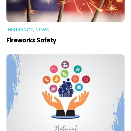
INSURANCE
,
NEWS
Fireworks Safety