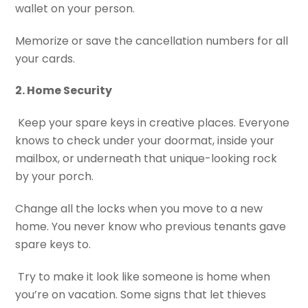
wallet on your person.
Memorize or save the cancellation numbers for all
your cards.
2. Home Security
Keep your spare keys in creative places. Everyone
knows to check under your doormat, inside your
mailbox, or underneath that unique-looking rock
by your porch.
Change all the locks when you move to a new
home. You never know who previous tenants gave
spare keys to.
Try to make it look like someone is home when
you’re on vacation. Some signs that let thieves