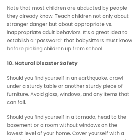
Note that most children are abducted by people
they already know. Teach children not only about
stranger danger but about appropriate vs.
inappropriate adult behaviors. It’s a great idea to
establish a “password” that babysitters must know
before picking children up from school.
10. Natural Disaster Safety
Should you find yourself in an earthquake, crawl
under a sturdy table or another sturdy piece of
furniture. Avoid glass, windows, and any items that
can fall.
Should you find yourself in a tornado, head to the
basement or a room without windows on the
lowest level of your home. Cover yourself with a