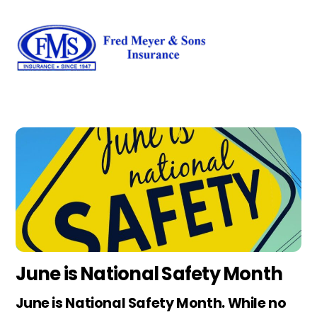
Skip
Men
to
content
June is National Safety Month
June is National Safety Month. While no