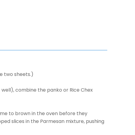
se two sheets.)
s well), combine the panko or Rice Chex
time to brown in the oven before they
ipped slices in the Parmesan mixture, pushing