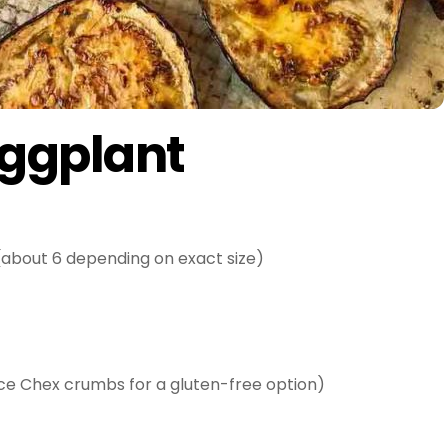
Eggplant
about 6 depending on exact size)
ce Chex crumbs for a gluten-free option)