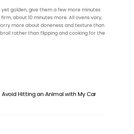
’t yet golden, give them a few more minutes
y firm, about 10 minutes more. All ovens vary,
n worry more about doneness and texture than
roil rather than flipping and cooking for the
Avoid Hitting an Animal with My Car