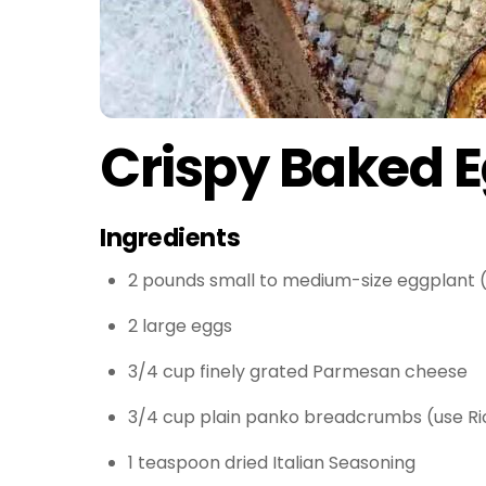
Crispy Baked 
Ingredients
2 pounds small to medium-size eggplant (
2 large eggs
3/4 cup finely grated Parmesan cheese
3/4 cup plain panko breadcrumbs (use Ri
1 teaspoon dried Italian Seasoning