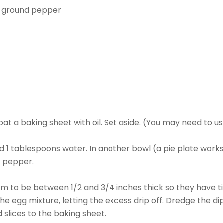
y ground pepper
t a baking sheet with oil. Set aside. (You may need to u
nd 1 tablespoons water. In another bowl (a pie plate work
d pepper.
them to be between 1/2 and 3/4 inches thick so they have 
the egg mixture, letting the excess drip off. Dredge the d
 slices to the baking sheet.