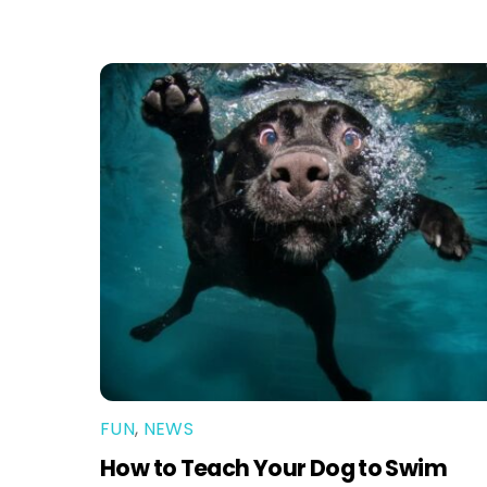
FUN
,
NEWS
How to Teach Your Dog to Swim