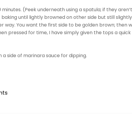
 minutes. (Peek underneath using a spatula; if they aren
baking until lightly browned on other side but still slightl
ther way. You want the first side to be golden brown; the
n pressed for time, I have simply given the tops a quick b
 a side of marinara sauce for dipping.
nts