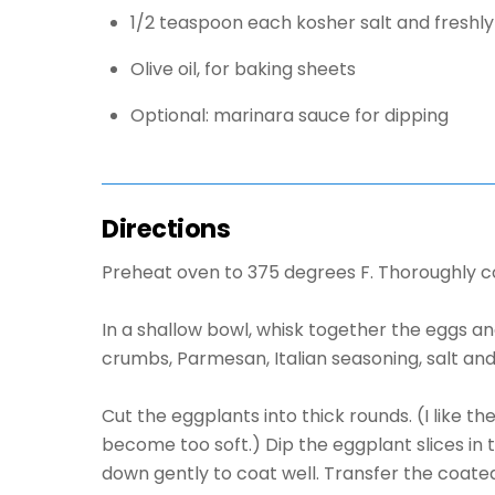
1/2 teaspoon each kosher salt and freshl
Olive oil, for baking sheets
Optional: marinara sauce for dipping
Directions
Preheat oven to 375 degrees F. Thoroughly coa
In a shallow bowl, whisk together the eggs a
crumbs, Parmesan, Italian seasoning, salt an
Cut the eggplants into thick rounds. (I like 
become too soft.) Dip the eggplant slices in 
down gently to coat well. Transfer the coated