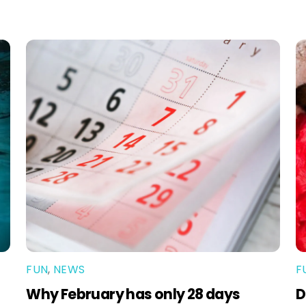
FUN
,
NEWS
F
Why February has only 28 days
D