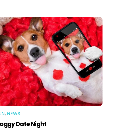
UN
,
NEWS
oggy Date Night