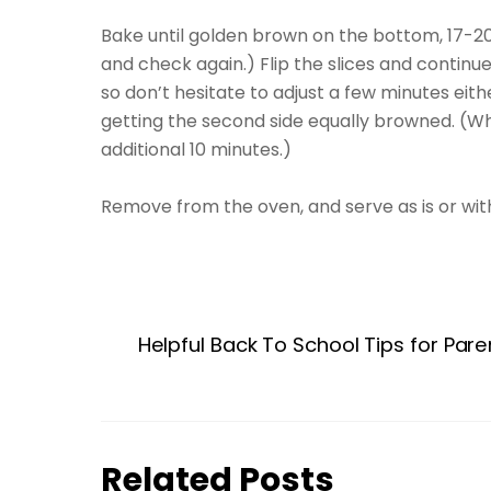
Bake until golden brown on the bottom, 17-20
and check again.) Flip the slices and continue 
so don’t hesitate to adjust a few minutes ei
getting the second side equally browned. (Whe
additional 10 minutes.)
Remove from the oven, and serve as is or with
Helpful Back To School Tips for Pare
Related Posts