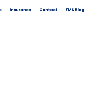
s
Insurance
Contact
FMS Blog