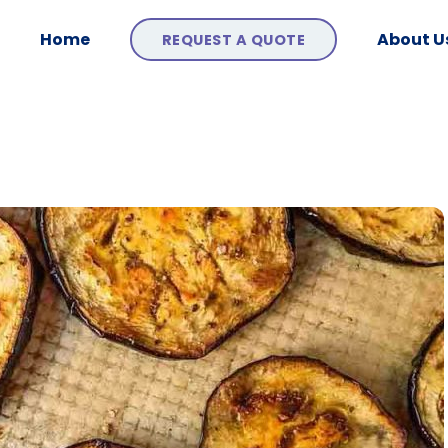
Home
About U
REQUEST A QUOTE