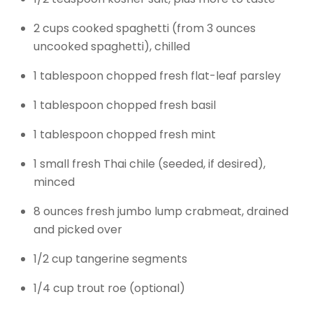
2 cups cooked spaghetti (from 3 ounces
uncooked spaghetti), chilled
1 tablespoon chopped fresh flat-leaf parsley
1 tablespoon chopped fresh basil
1 tablespoon chopped fresh mint
1 small fresh Thai chile (seeded, if desired),
minced
8 ounces fresh jumbo lump crabmeat, drained
and picked over
1/2 cup tangerine segments
1/4 cup trout roe (optional)