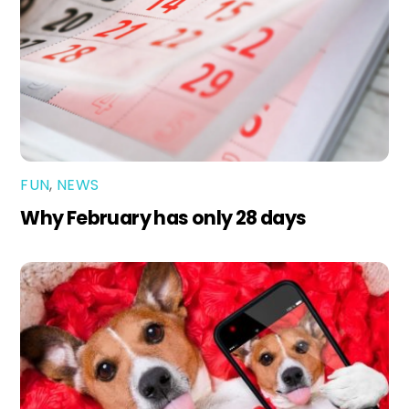
FUN
,
NEWS
Why February has only 28 days