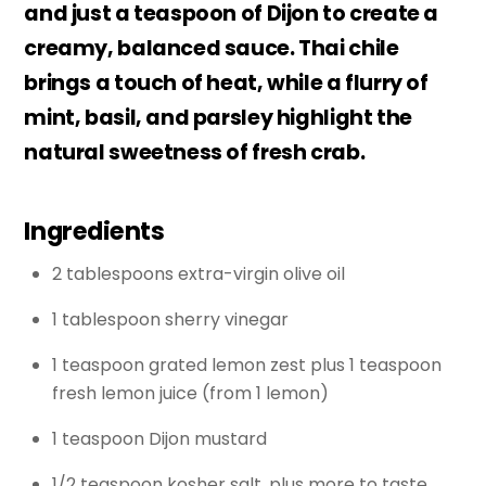
and just a teaspoon of Dijon to create a
creamy, balanced sauce. Thai chile
brings a touch of heat, while a flurry of
mint, basil, and parsley highlight the
natural sweetness of fresh crab.
Ingredients
2 tablespoons extra-virgin olive oil
1 tablespoon sherry vinegar
1 teaspoon grated lemon zest plus 1 teaspoon
fresh lemon juice (from 1 lemon)
1 teaspoon Dijon mustard
1/2 teaspoon kosher salt, plus more to taste