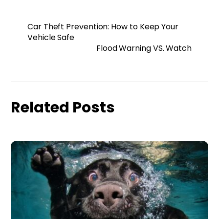
Car Theft Prevention: How to Keep Your
Vehicle Safe
Flood Warning VS. Watch
Related Posts