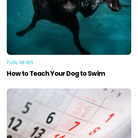
FUN
,
NEWS
How to Teach Your Dog to Swim