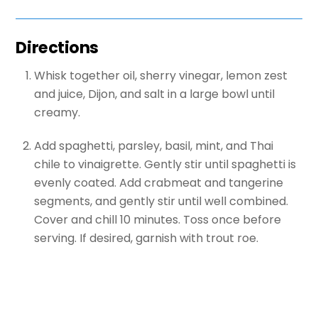
Directions
Whisk together oil, sherry vinegar, lemon zest
and juice, Dijon, and salt in a large bowl until
creamy.
Add spaghetti, parsley, basil, mint, and Thai
chile to vinaigrette. Gently stir until spaghetti is
evenly coated. Add crabmeat and tangerine
segments, and gently stir until well combined.
Cover and chill 10 minutes. Toss once before
serving. If desired, garnish with trout roe.