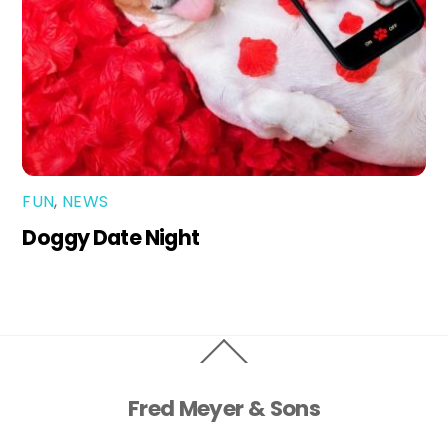
FUN
,
NEWS
Doggy Date Night
Back
To
Top
Fred Meyer & Sons