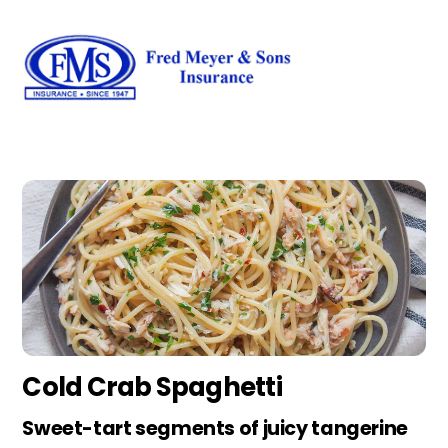
Skip
Men
to
content
Cold Crab Spaghetti
Sweet-tart segments of juicy tangerine