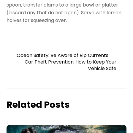
spoon, transfer clams to a large bowl or platter
(discard any that do not open). Serve with lemon
halves for squeezing over.
Ocean Safety: Be Aware of Rip Currents
Car Theft Prevention: How to Keep Your
Vehicle Safe
Related Posts