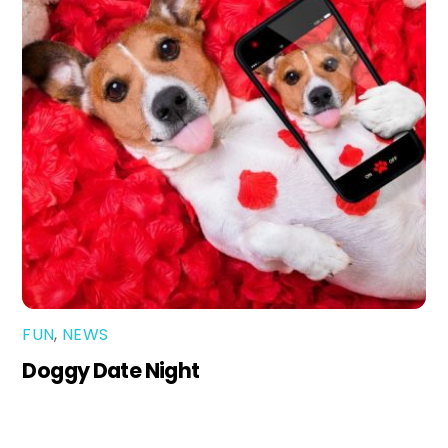
FUN
,
NEWS
Doggy Date Night