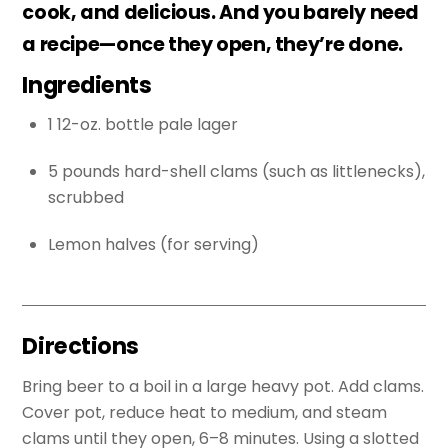
cook, and delicious. And you barely need
a recipe—once they open, they’re done.
Ingredients
1 12-oz. bottle pale lager
5 pounds hard-shell clams (such as littlenecks),
scrubbed
Lemon halves (for serving)
Directions
Bring beer to a boil in a large heavy pot. Add clams.
Cover pot, reduce heat to medium, and steam
clams until they open, 6–8 minutes. Using a slotted