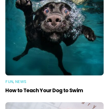
FUN
,
NEWS
How to Teach Your Dog to Swim