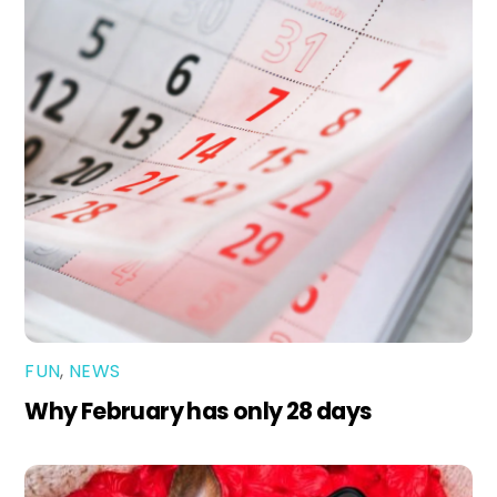
FUN
,
NEWS
Why February has only 28 days