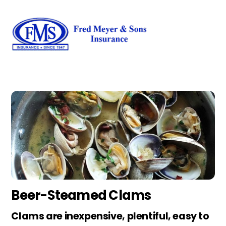
Skip
Men
to
content
Beer-Steamed Clams
Clams are inexpensive, plentiful, easy to