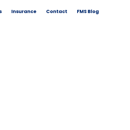
s
Insurance
Contact
FMS Blog