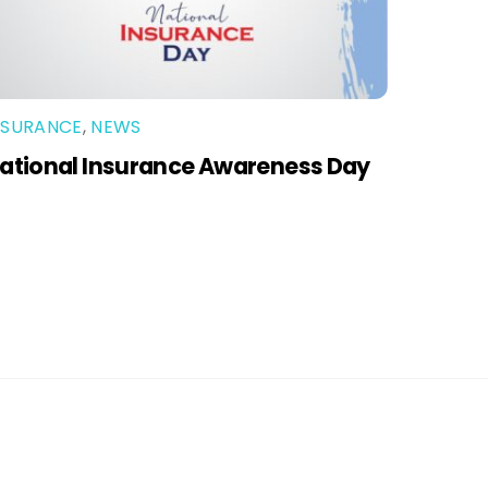
NSURANCE
,
NEWS
ational Insurance Awareness Day