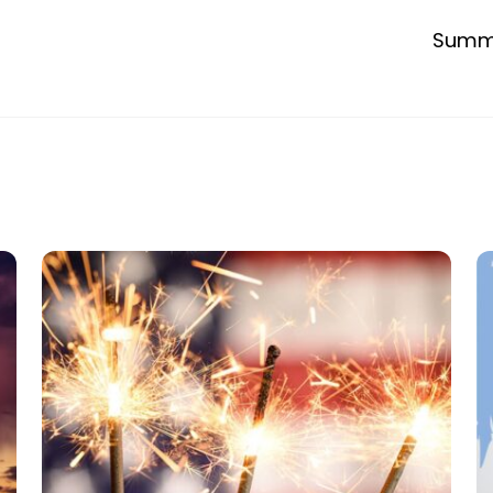
Summe