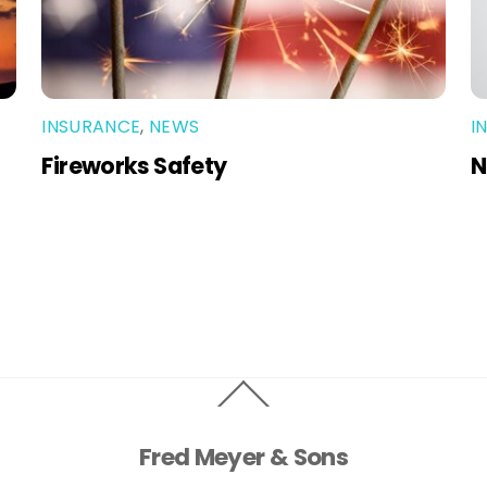
INSURANCE
,
NEWS
I
Fireworks Safety
N
Back
To
Top
Fred Meyer & Sons