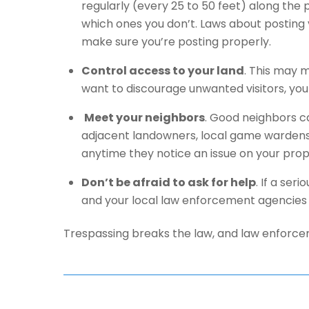
regularly (every 25 to 50 feet) along the p
which ones you don’t. Laws about posting 
make sure you’re posting properly.
Control access to your land
. This may m
want to discourage unwanted visitors, you
Meet your neighbors
. Good neighbors ca
adjacent landowners, local game wardens
anytime they notice an issue on your prop
Don’t be afraid to ask for help
. If a ser
and your local law enforcement agencies 
Trespassing breaks the law, and law enforcem