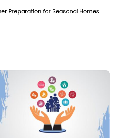
r Preparation for Seasonal Homes