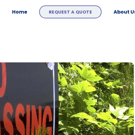
Home
About U
REQUEST A QUOTE