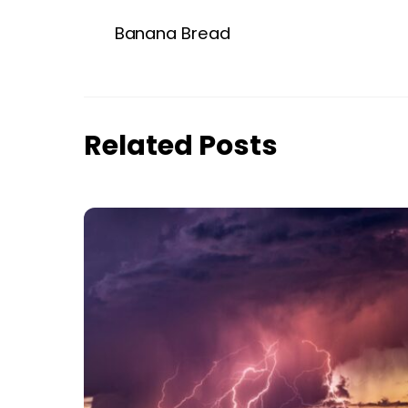
Banana Bread
Related Posts