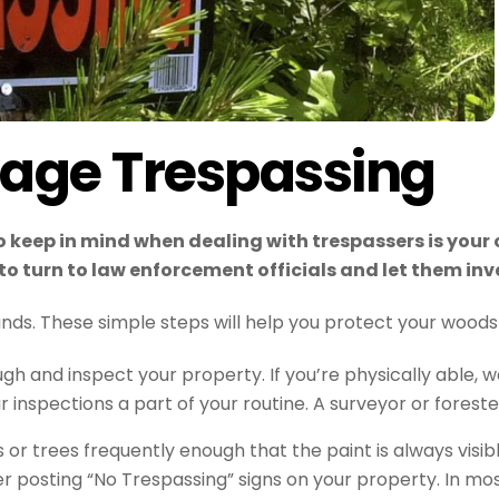
rage Trespassing
o keep in mind when dealing with trespassers is your 
t to turn to law enforcement officials and let them in
nds. These simple steps will help you protect your woods
gh and inspect your property. If you’re physically able,
 inspections a part of your routine. A surveyor or foreste
s or trees frequently enough that the paint is always visi
er posting “No Trespassing” signs on your property. In most