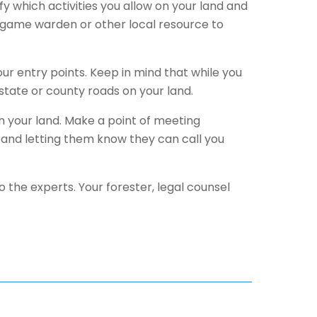
fy which activities you allow on your land and
f, game warden or other local resource to
our entry points. Keep in mind that while you
state or county roads on your land.
on your land. Make a point of meeting
nd letting them know they can call you
o the experts. Your forester, legal counsel