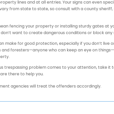
roperty lines and at all entries. Your signs can even speci
vary from state to state, so consult with a county sherif
ean fencing your property or installing sturdy gates at y
 don’t want to create dangerous conditions or block any 
n make for good protection, especially if you don’t live 
 and foresters—anyone who can keep an eye on things—a
erty.
ious trespassing problem comes to your attention, take it t
are there to help you.
ent agencies will treat the offenders accordingly.