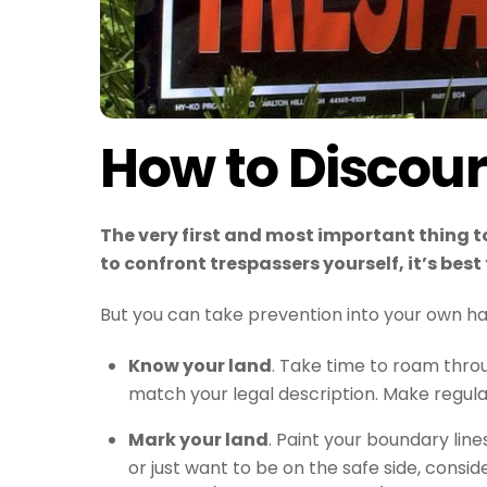
How to Discou
The very first and most important thing t
to confront trespassers yourself, it’s bes
But you can take prevention into your own ha
Know your land
. Take time to roam throu
match your legal description. Make regular
Mark your land
. Paint your boundary line
or just want to be on the safe side, consid