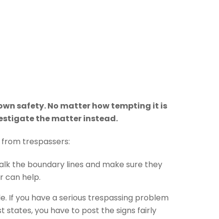
own safety. No matter how tempting it is
vestigate the matter instead.
 from trespassers:
 walk the boundary lines and make sure they
r can help.
ble. If you have a serious trespassing problem
 states, you have to post the signs fairly