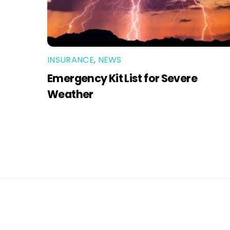
INSURANCE
,
NEWS
Emergency Kit List for Severe
Weather