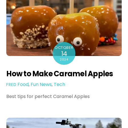
OCTOBER
14
2024
How to Make Caramel Apples
Food
,
Fun
News
,
Tech
FRED
Best tips for perfect Caramel Apples