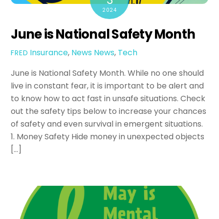
3
2024
June is National Safety Month
Insurance
,
News
News
,
Tech
FRED
June is National Safety Month. While no one should
live in constant fear, it is important to be alert and
to know how to act fast in unsafe situations. Check
out the safety tips below to increase your chances
of safety and even survival in emergent situations.
1. Money Safety Hide money in unexpected objects
[…]