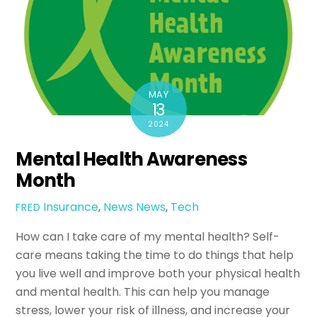
MAY
13
2024
Mental Health Awareness
Month
Insurance
,
News
News
,
Tech
FRED
How can I take care of my mental health? Self-
care means taking the time to do things that help
you live well and improve both your physical health
and mental health. This can help you manage
stress, lower your risk of illness, and increase your