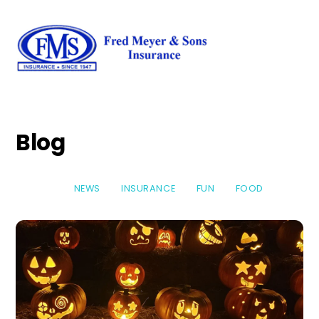
Skip
Men
to
content
Blog
NEWS
INSURANCE
FUN
FOOD