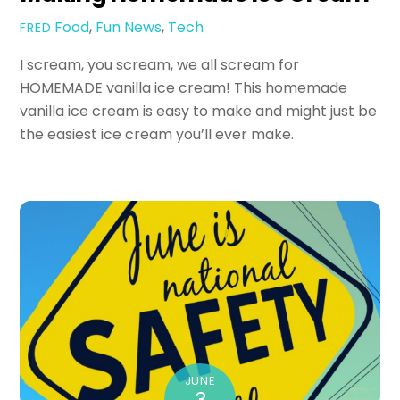
Food
,
Fun
News
,
Tech
FRED
I scream, you scream, we all scream for
HOMEMADE vanilla ice cream! This homemade
vanilla ice cream is easy to make and might just be
the easiest ice cream you’ll ever make.
JUNE