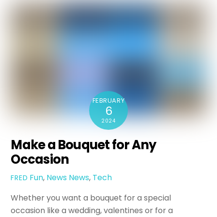
FEBRUARY
6
2024
Make a Bouquet for Any
Occasion
Fun
,
News
News
,
Tech
FRED
Whether you want a bouquet for a special
occasion like a wedding, valentines or for a