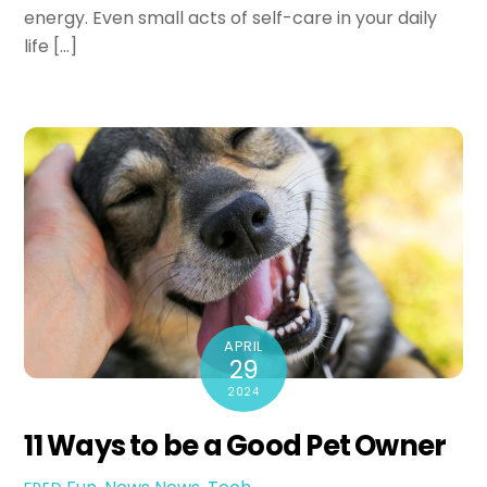
energy. Even small acts of self-care in your daily
life […]
APRIL
29
2024
11 Ways to be a Good Pet Owner