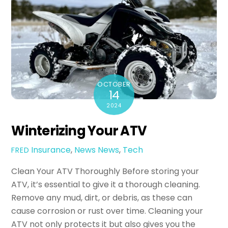
OCTOBER
14
2024
Winterizing Your ATV
Insurance
,
News
News
,
Tech
FRED
Clean Your ATV Thoroughly Before storing your
ATV, it’s essential to give it a thorough cleaning.
Remove any mud, dirt, or debris, as these can
cause corrosion or rust over time. Cleaning your
ATV not only protects it but also gives you the