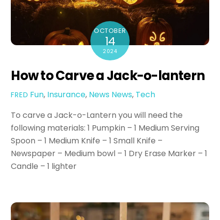
OCTOBER
14
2024
How to Carve a Jack-o-lantern
Fun
,
Insurance
,
News
News
,
Tech
FRED
To carve a Jack-o-Lantern you will need the
following materials: 1 Pumpkin – 1 Medium Serving
Spoon – 1 Medium Knife – 1 Small Knife –
Newspaper – Medium bowl – 1 Dry Erase Marker – 1
Candle – 1 lighter