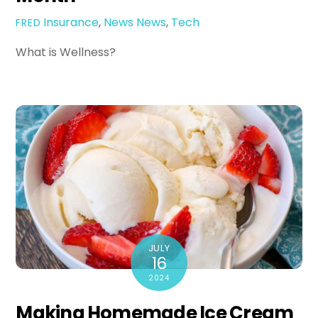
Insurance
,
News
News
,
Tech
FRED
What is Wellness?
JULY
16
2024
Making Homemade Ice Cream