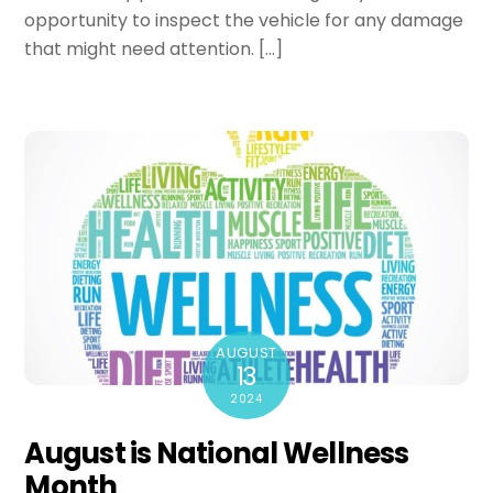
opportunity to inspect the vehicle for any damage
that might need attention. […]
AUGUST
13
2024
August is National Wellness
Month