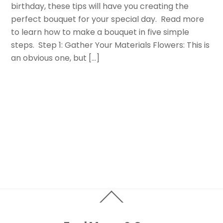
birthday, these tips will have you creating the
perfect bouquet for your special day. Read more
to learn how to make a bouquet in five simple
steps. Step 1: Gather Your Materials Flowers: This is
an obvious one, but […]
Back
To
Top