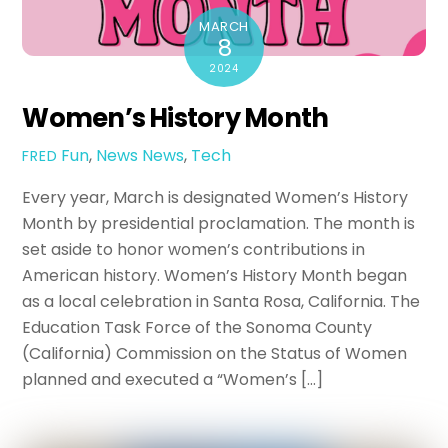
MARCH
8
2024
Women’s History Month
Fun
,
News
News
,
Tech
FRED
Every year, March is designated Women’s History
Month by presidential proclamation. The month is
set aside to honor women’s contributions in
American history. Women’s History Month began
as a local celebration in Santa Rosa, California. The
Education Task Force of the Sonoma County
(California) Commission on the Status of Women
planned and executed a “Women’s […]