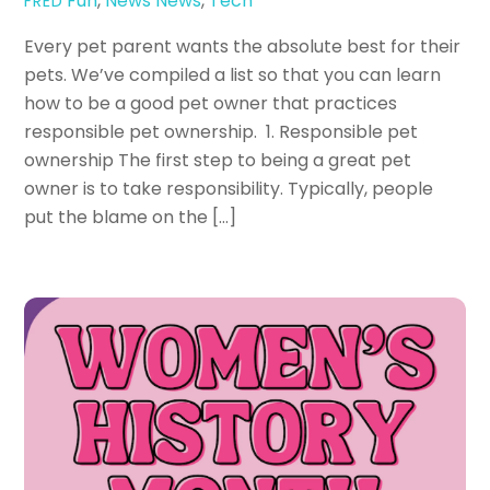
Fun
,
News
News
,
Tech
FRED
Every pet parent wants the absolute best for their
pets. We’ve compiled a list so that you can learn
how to be a good pet owner that practices
responsible pet ownership. 1. Responsible pet
ownership The first step to being a great pet
owner is to take responsibility. Typically, people
put the blame on the […]